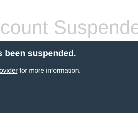
count Suspend
s been suspended.
ovider
for more information.