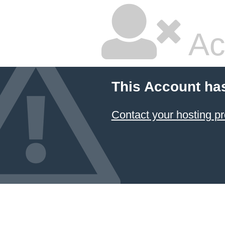
Ac
This Account ha
Contact your hosting pr