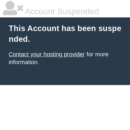
Account Suspended
This Account has been suspe
nded.
Contact your hosting provider
for more
information.