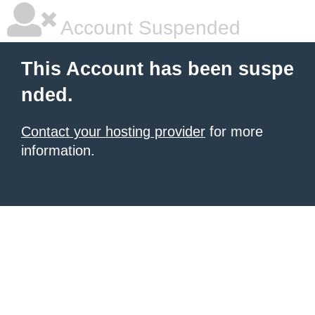
Account Suspended
This Account has been suspe
nded.
Contact your hosting provider
for more
information.