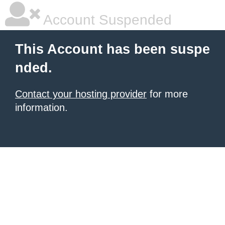
Account Suspended
This Account has been suspe
nded.
Contact your hosting provider
for more
information.