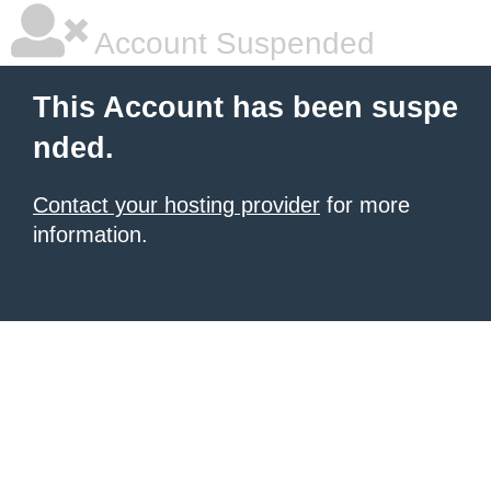
Account Suspended
This Account has been suspe
nded.
Contact your hosting provider
for more
information.