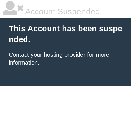
Account Suspended
This Account has been suspe
nded.
Contact your hosting provider
for more
information.