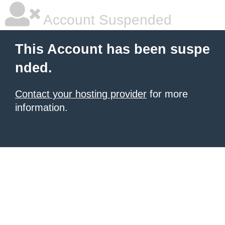
Account Suspended
This Account has been suspe
nded.
Contact your hosting provider
for more
information.