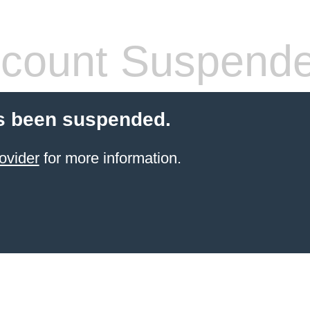
count Suspend
s been suspended.
ovider
for more information.