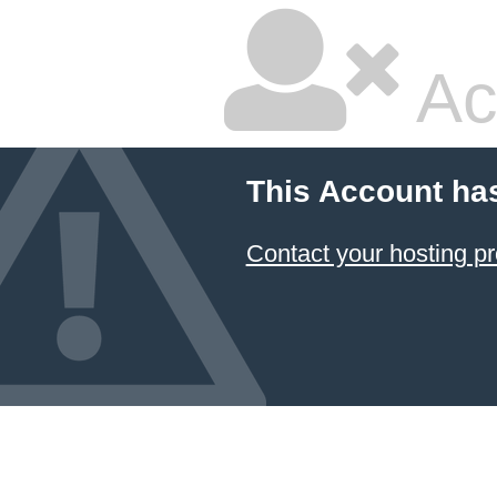
Ac
This Account ha
Contact your hosting pr