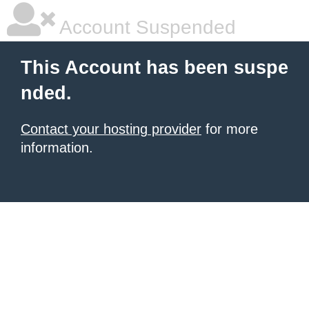
Account Suspended
This Account has been suspe
nded.
Contact your hosting provider
for more
information.