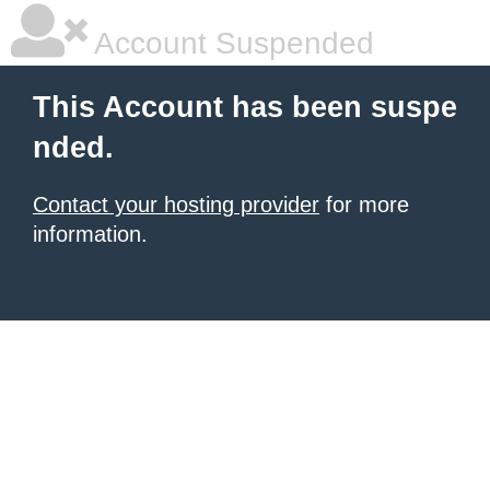
Account Suspended
This Account has been suspe
nded.
Contact your hosting provider
for more
information.