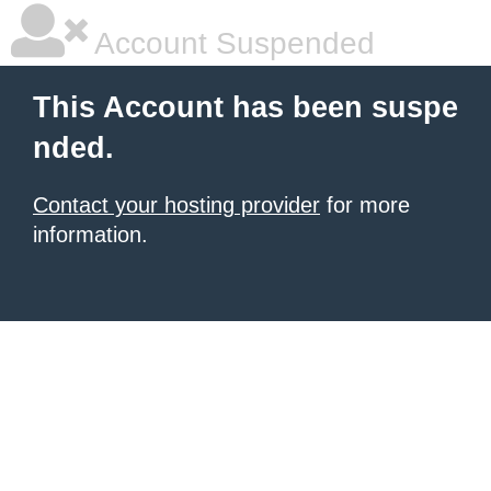
Account Suspended
This Account has been suspe
nded.
Contact your hosting provider
for more
information.