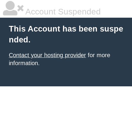
Account Suspended
This Account has been suspe
nded.
Contact your hosting provider
for more
information.