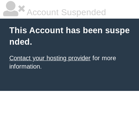
Account Suspended
This Account has been suspe
nded.
Contact your hosting provider
for more
information.