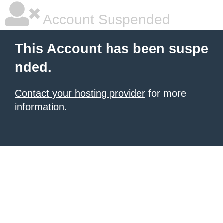
Account Suspended
This Account has been suspe
nded.
Contact your hosting provider
for more
information.