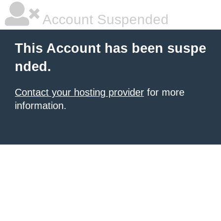
Account Suspended
This Account has been suspe
nded.
Contact your hosting provider
for more
information.