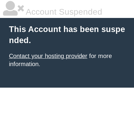
Account Suspended
This Account has been suspe
nded.
Contact your hosting provider
for more
information.