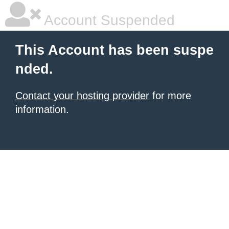
Account Suspended
This Account has been suspe
nded.
Contact your hosting provider
for more
information.