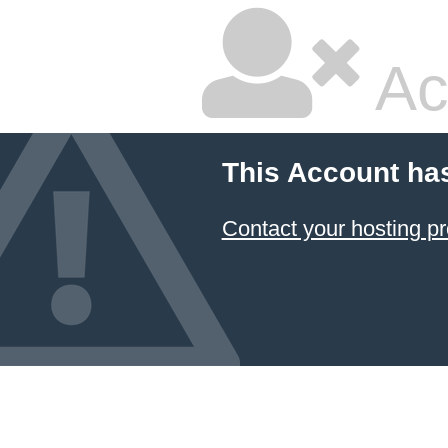
Ac
This Account ha
Contact your hosting pr