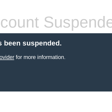
count Suspend
s been suspended.
ovider
for more information.