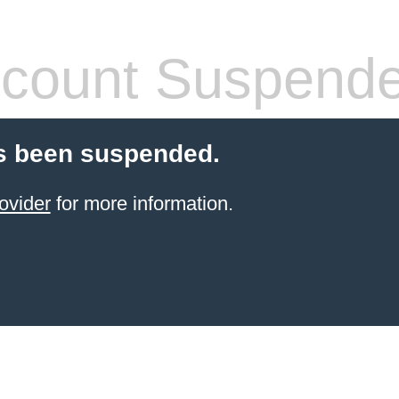
count Suspend
s been suspended.
ovider
for more information.