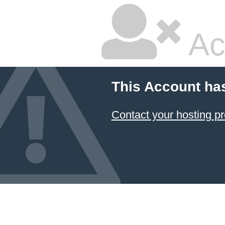
Ac
This Account ha
Contact your hosting pr