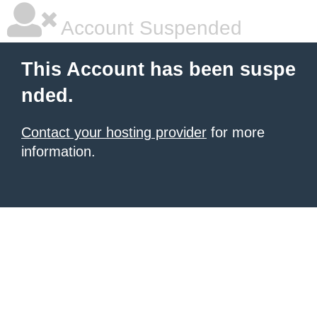
Account Suspended
This Account has been suspe
nded.
Contact your hosting provider
for more
information.