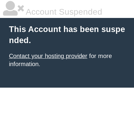
Account Suspended
This Account has been suspe
nded.
Contact your hosting provider
for more
information.