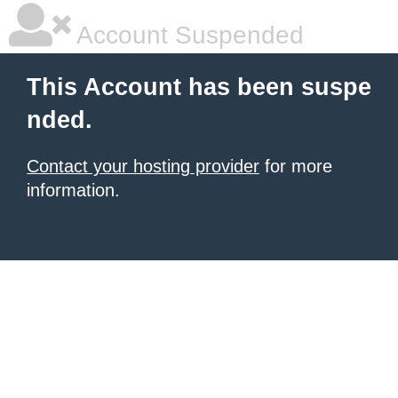
Account Suspended
This Account has been suspe
nded.
Contact your hosting provider
for more
information.