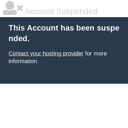
Account Suspended
This Account has been suspe
nded.
Contact your hosting provider
for more
information.