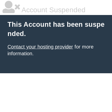
Account Suspended
This Account has been suspe
nded.
Contact your hosting provider
for more
information.