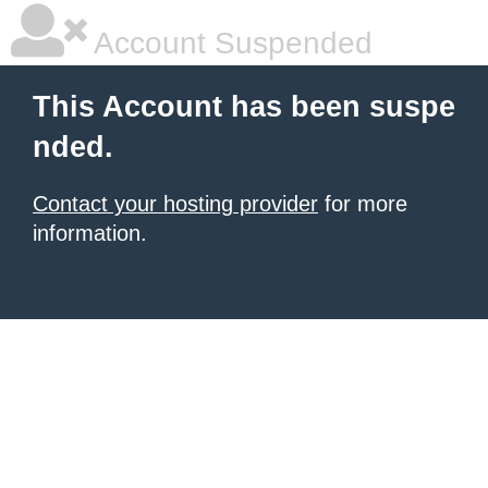
Account Suspended
This Account has been suspe
nded.
Contact your hosting provider
for more
information.