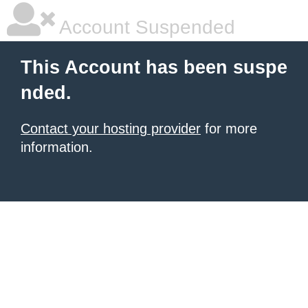
Account Suspended
This Account has been suspe
nded.
Contact your hosting provider
for more
information.