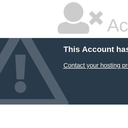
Ac
This Account ha
Contact your hosting pr