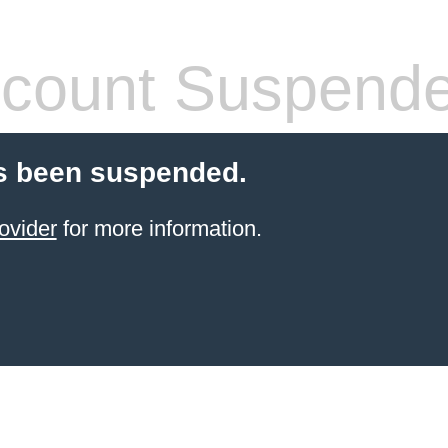
count Suspend
s been suspended.
ovider
for more information.